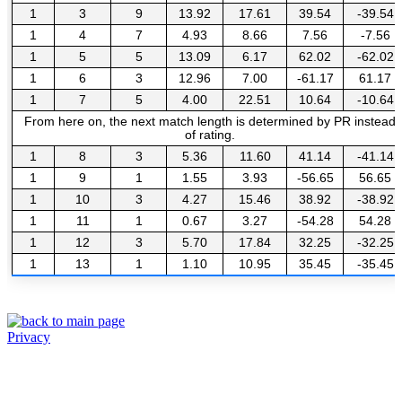
1
3
9
13.92
17.61
39.54
-39.54
1
4
7
4.93
8.66
7.56
-7.56
1
5
5
13.09
6.17
62.02
-62.02
1
6
3
12.96
7.00
-61.17
61.17
1
7
5
4.00
22.51
10.64
-10.64
From here on, the next match length is determined by PR instead
of rating.
1
8
3
5.36
11.60
41.14
-41.14
1
9
1
1.55
3.93
-56.65
56.65
1
10
3
4.27
15.46
38.92
-38.92
1
11
1
0.67
3.27
-54.28
54.28
1
12
3
5.70
17.84
32.25
-32.25
1
13
1
1.10
10.95
35.45
-35.45
Privacy