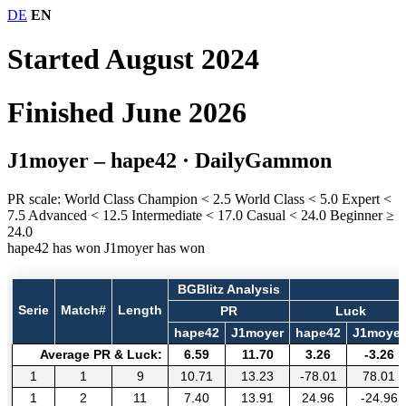
DE
EN
Started August 2024
Finished June 2026
J1moyer – hape42
· DailyGammon
PR scale:
World Class Champion
< 2.5
World Class
< 5.0
Expert
<
7.5
Advanced
< 12.5
Intermediate
< 17.0
Casual
< 24.0
Beginner
≥
24.0
hape42 has won
J1moyer has won
BGBlitz Analysis
Serie
Match#
Length
PR
Luck
hape42
J1moyer
hape42
J1moyer
Average PR & Luck:
6.59
11.70
3.26
-3.26
1
1
9
10.71
13.23
-78.01
78.01
1
2
11
7.40
13.91
24.96
-24.96