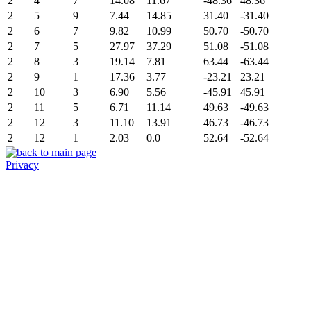
2
4
7
14.08
11.67
-48.36
48.36
2
5
9
7.44
14.85
31.40
-31.40
2
6
7
9.82
10.99
50.70
-50.70
2
7
5
27.97
37.29
51.08
-51.08
2
8
3
19.14
7.81
63.44
-63.44
2
9
1
17.36
3.77
-23.21
23.21
2
10
3
6.90
5.56
-45.91
45.91
2
11
5
6.71
11.14
49.63
-49.63
2
12
3
11.10
13.91
46.73
-46.73
2
12
1
2.03
0.0
52.64
-52.64
Privacy