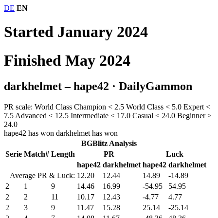
DE
EN
Started January 2024
Finished May 2024
darkhelmet – hape42
· DailyGammon
PR scale:
World Class Champion
< 2.5
World Class
< 5.0
Expert
<
7.5
Advanced
< 12.5
Intermediate
< 17.0
Casual
< 24.0
Beginner
≥
24.0
hape42 has won
darkhelmet has won
BGBlitz Analysis
Serie
Match#
Length
PR
Luck
hape42
darkhelmet
hape42
darkhelmet
Average PR & Luck:
12.20
12.44
14.89
-14.89
2
1
9
14.46
16.99
-54.95
54.95
2
2
11
10.17
12.43
-4.77
4.77
2
3
9
11.47
15.28
25.14
-25.14