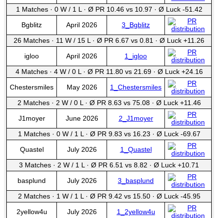
1 Matches
·
0 W
/
1 L
·
Ø PR 10.46 vs 10.97
·
Ø Luck -51.42
Bgblitz
April 2026
3_Bgblitz
26 Matches
·
11 W
/
15 L
·
Ø PR 6.67 vs 0.81
·
Ø Luck +11.26
igloo
April 2026
1_igloo
4 Matches
·
4 W
/
0 L
·
Ø PR 11.80 vs 21.69
·
Ø Luck +24.16
Chestersmiles
May 2026
1_Chestersmiles
2 Matches
·
2 W
/
0 L
·
Ø PR 8.63 vs 75.08
·
Ø Luck +11.46
J1moyer
June 2026
2_J1moyer
1 Matches
·
0 W
/
1 L
·
Ø PR 9.83 vs 16.23
·
Ø Luck -69.67
Quastel
July 2026
1_Quastel
3 Matches
·
2 W
/
1 L
·
Ø PR 6.51 vs 8.82
·
Ø Luck +10.71
basplund
July 2026
3_basplund
2 Matches
·
1 W
/
1 L
·
Ø PR 9.42 vs 15.50
·
Ø Luck -45.95
2yellow4u
July 2026
1_2yellow4u