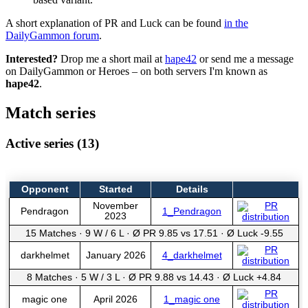
A short explanation of PR and Luck can be found
in the
DailyGammon forum
.
Interested?
Drop me a short mail at
hape42
or send me a message
on DailyGammon or Heroes – on both servers I'm known as
hape42
.
Match series
Active series (13)
Opponent
Started
Details
November
Pendragon
1_Pendragon
2023
15 Matches
·
9 W
/
6 L
·
Ø PR 9.85 vs 17.51
·
Ø Luck -9.55
darkhelmet
January 2026
4_darkhelmet
8 Matches
·
5 W
/
3 L
·
Ø PR 9.88 vs 14.43
·
Ø Luck +4.84
magic one
April 2026
1_magic one