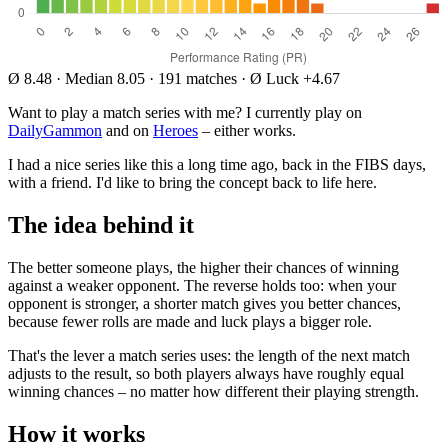
Ø 8.48
·
Median 8.05
·
191 matches
·
Ø Luck +4.67
Want to play a match series with me? I currently play on
DailyGammon
and on
Heroes
– either works.
I had a nice series like this a long time ago, back in the FIBS days,
with a friend. I'd like to bring the concept back to life here.
The idea behind it
The better someone plays, the higher their chances of winning
against a weaker opponent. The reverse holds too: when your
opponent is stronger, a shorter match gives you better chances,
because fewer rolls are made and luck plays a bigger role.
That's the lever a match series uses: the length of the next match
adjusts to the result, so both players always have roughly equal
winning chances – no matter how different their playing strength.
How it works