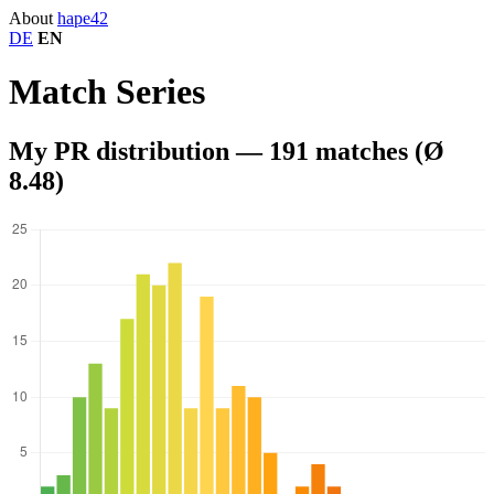
About
hape
42
DE
EN
Match Series
My PR distribution — 191 matches (Ø
8.48)