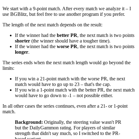
We start with a 9-point match. After every match we analyze it – I
use BGBlitz, but feel free to use another program if you prefer.
The length of the next match depends on the result:
If the winner had the
better PR
, the next match is two points
shorter
(the winner should have a tougher time).
If the winner had the
worse PR
, the next match is two points
longer
.
The series ends when the next match length would go beyond the
limits:
If you win a 21-point match with the worse PR, the next
match would have to go up to 23 – that's the cap.
If you win a 1-point match with the better PR, the next match
would have to go down to -1 – not possible either.
In all other cases the series continues, even after a 21- or 1-point
match.
Background:
Originally, the steering value wasn't PR
but the DailyGammon rating. For players of similar
strength that didn't say much, so I switched to the PR-
based variant.